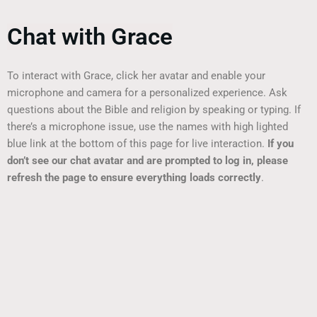
Chat with Grace
To interact with Grace, click her avatar and enable your
microphone and camera for a personalized experience. Ask
questions about the Bible and religion by speaking or typing. If
there’s a microphone issue, use the names with high lighted
blue link at the bottom of this page for live interaction.
If you
don’t see our chat avatar and are prompted to log in, please
refresh the page to ensure everything loads correctly
.