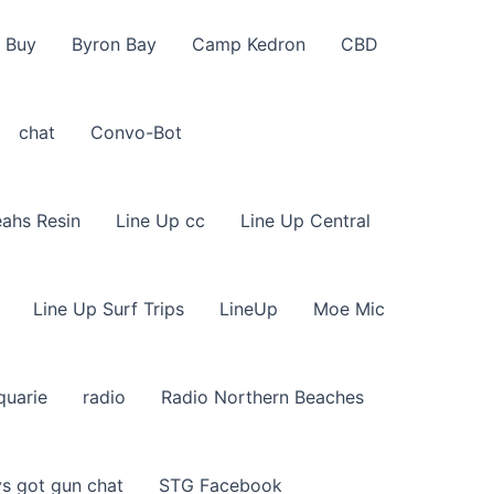
 Buy
Byron Bay
Camp Kedron
CBD
chat
Convo-Bot
eahs Resin
Line Up cc
Line Up Central
Line Up Surf Trips
LineUp
Moe Mic
quarie
radio
Radio Northern Beaches
s got gun chat
STG Facebook