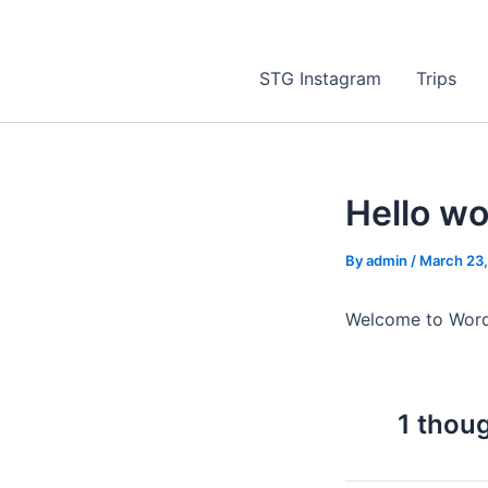
STG Instagram
Trips
Hello wo
By
admin
/
March 23
Welcome to WordPre
1 thoug