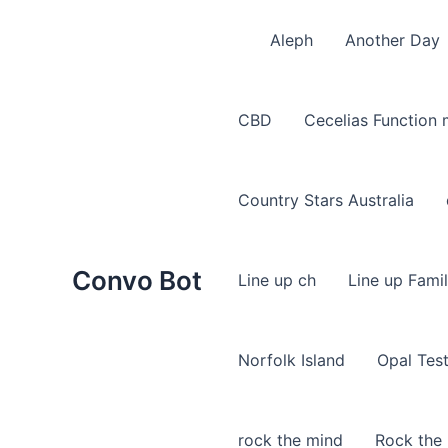
Skip
to
Aleph
Another Day
content
CBD
Cecelias Function
Country Stars Australia
Convo Bot
Line up ch
Line up Fami
Norfolk Island
Opal Tes
rock the mind
Rock the