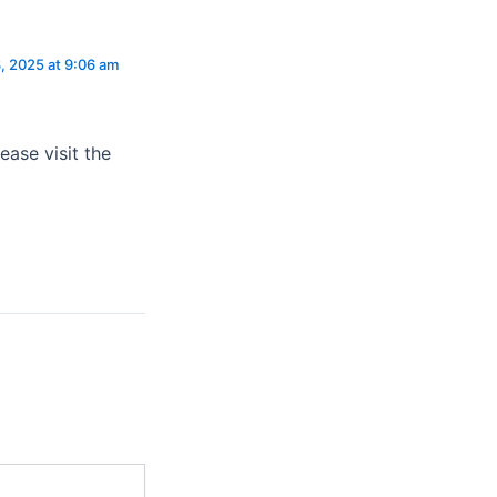
, 2025 at 9:06 am
ease visit the