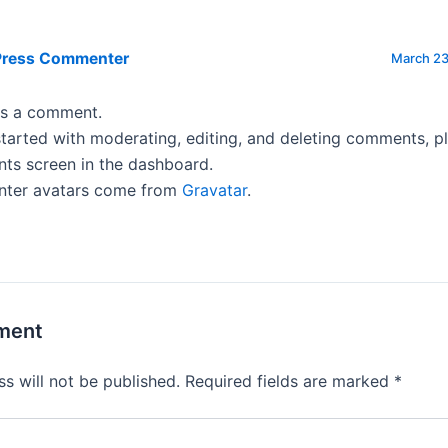
Press Commenter
March 23
 is a comment.
tarted with moderating, editing, and deleting comments, pl
s screen in the dashboard.
ter avatars come from
Gravatar
.
ment
s will not be published.
Required fields are marked
*