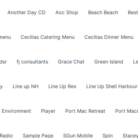
Another Day CD
Aoc Shop
Beach Beach
Best
 menu
Cecilias Catering Menu
Cecilias Dinner Menu
dsr
fj consultants
Grace Chat
Green Island
L
ly
Line up NH
Line Up Rex
Line Up Shell Harbour
t Environment
Player
Port Mac Retreat
Port Mac
 Radio
Sample Page
SGun Mobile
Spin
Stacey