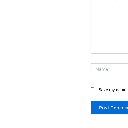
Name*
Save my name, e