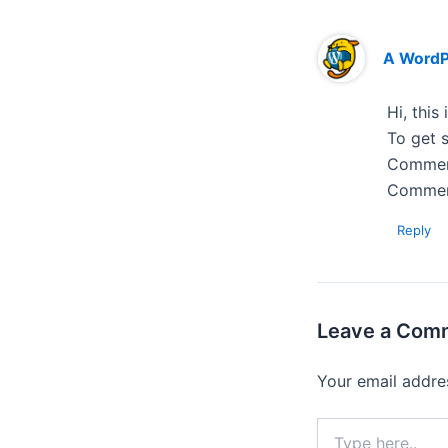
A Word
Hi, this
To get s
Comment
Commen
Reply
Leave a Com
Your email addres
Type
here..