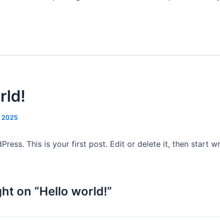
rld!
, 2025
ss. This is your first post. Edit or delete it, then start wr
ht on “Hello world!”