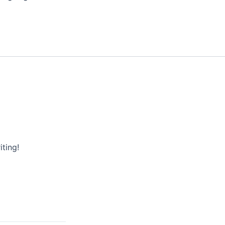
iting!