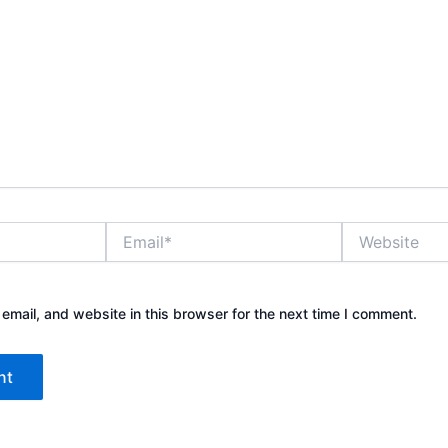
Email*
Website
mail, and website in this browser for the next time I comment.